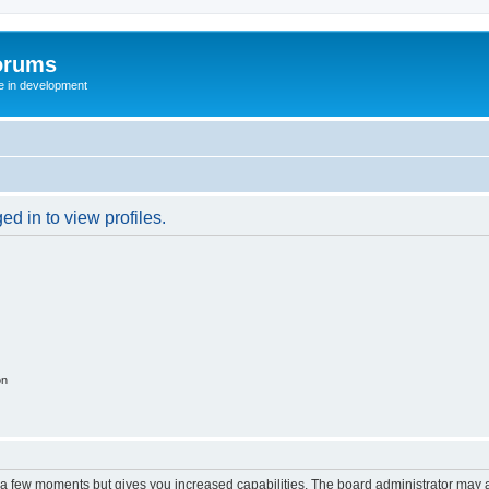
orums
te in development
d in to view profiles.
on
y a few moments but gives you increased capabilities. The board administrator may a