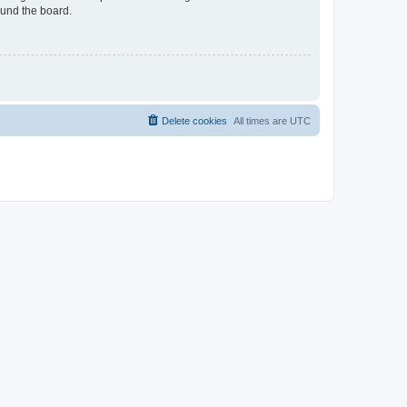
ound the board.
Delete cookies
All times are
UTC