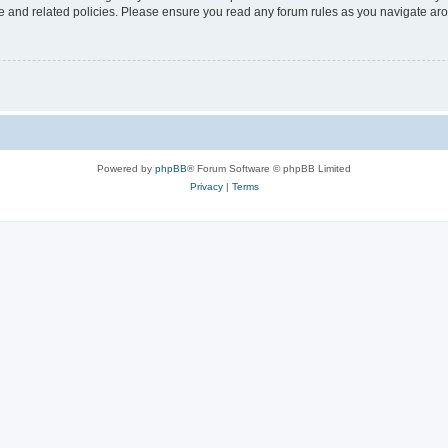
use and related policies. Please ensure you read any forum rules as you navigate ar
Powered by
phpBB
® Forum Software © phpBB Limited
Privacy
|
Terms