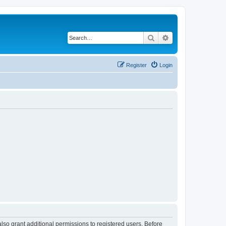
Search
Advanced search
Register
Login
lso grant additional permissions to registered users. Before