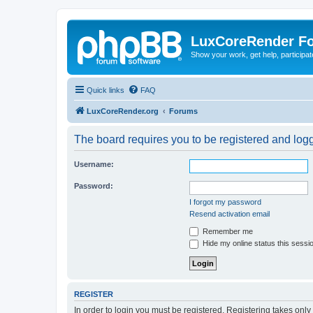
LuxCoreRender F
Show your work, get help, participa
Quick links
FAQ
LuxCoreRender.org
Forums
The board requires you to be registered and logge
Username:
Password:
I forgot my password
Resend activation email
Remember me
Hide my online status this sessi
REGISTER
In order to login you must be registered. Registering takes onl