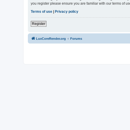
you register please ensure you are familiar with our terms of 
Terms of use
|
Privacy policy
Register
LuxCoreRender.org
Forums