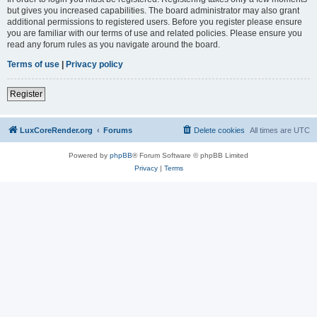
but gives you increased capabilities. The board administrator may also grant
additional permissions to registered users. Before you register please ensure
you are familiar with our terms of use and related policies. Please ensure you
read any forum rules as you navigate around the board.
Terms of use
|
Privacy policy
Register
LuxCoreRender.org
Forums
Delete cookies
All times are
UTC
Powered by
phpBB
® Forum Software © phpBB Limited
Privacy
|
Terms