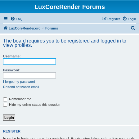
LuxCoreRender Forums
FAQ
Register
Login
S
LuxCoreRender.org
Forums
e
The board requires you to be registered and logged in to
a
view profiles.
r
Username:
c
h
Password:
I forgot my password
Resend activation email
Remember me
Hide my online status this session
REGISTER
In order to login you must be registered. Registering takes only a few moments