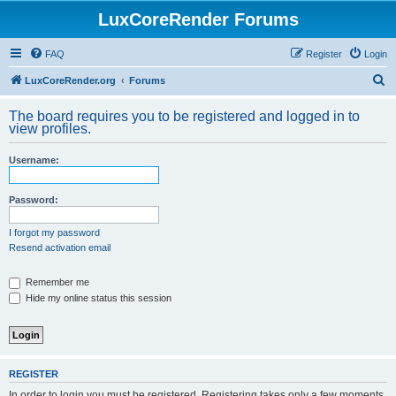
LuxCoreRender Forums
FAQ
Register
Login
S
LuxCoreRender.org
Forums
e
The board requires you to be registered and logged in to
a
view profiles.
r
Username:
c
h
Password:
I forgot my password
Resend activation email
Remember me
Hide my online status this session
REGISTER
In order to login you must be registered. Registering takes only a few moments