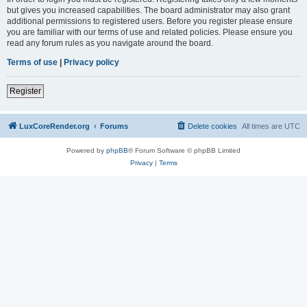
but gives you increased capabilities. The board administrator may also grant
additional permissions to registered users. Before you register please ensure
you are familiar with our terms of use and related policies. Please ensure you
read any forum rules as you navigate around the board.
Terms of use
|
Privacy policy
Register
LuxCoreRender.org
Forums
Delete cookies
All times are
UTC
Powered by
phpBB
® Forum Software © phpBB Limited
Privacy
|
Terms