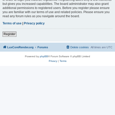
but gives you increased capabilities. The board administrator may also grant
additional permissions to registered users. Before you register please ensure
you are familiar with our terms of use and related policies. Please ensure you
read any forum rules as you navigate around the board.
Terms of use
|
Privacy policy
Register
LuxCoreRender.org
Forums
Delete cookies
All times are
UTC
Powered by
phpBB
® Forum Software © phpBB Limited
Privacy
|
Terms