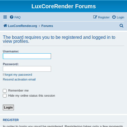
LuxCoreRender Forums
FAQ
Register
Login
S
LuxCoreRender.org
Forums
e
The board requires you to be registered and logged in to
a
view profiles.
r
Username:
c
h
Password:
I forgot my password
Resend activation email
Remember me
Hide my online status this session
REGISTER
In order to login you must be registered. Registering takes only a few moments