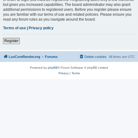
but gives you increased capabilities. The board administrator may also grant
additional permissions to registered users. Before you register please ensure
you are familiar with our terms of use and related policies. Please ensure you
read any forum rules as you navigate around the board.
Terms of use
|
Privacy policy
Register
LuxCoreRender.org
Forums
Delete cookies
All times are
UTC
Powered by
phpBB
® Forum Software © phpBB Limited
Privacy
|
Terms