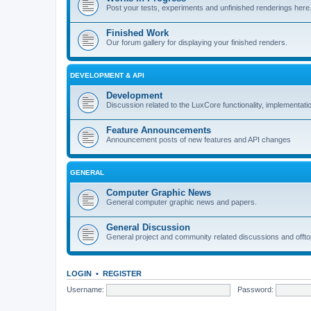
Post your tests, experiments and unfinished renderings here
Finished Work
Our forum gallery for displaying your finished renders.
DEVELOPMENT & API
Development
Discussion related to the LuxCore functionality, implementati
Feature Announcements
Announcement posts of new features and API changes
GENERAL
Computer Graphic News
General computer graphic news and papers.
General Discussion
General project and community related discussions and offto
LOGIN
•
REGISTER
Username:
Password: