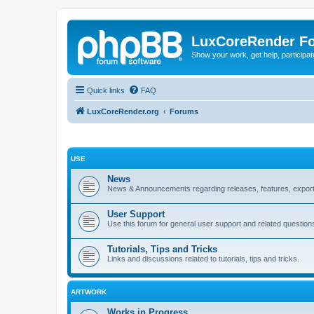
LuxCoreRender F
Show your work, get help, participa
Quick links
FAQ
LuxCoreRender.org
Forums
USE
News
News & Announcements regarding releases, features, exporte
User Support
Use this forum for general user support and related question
Tutorials, Tips and Tricks
Links and discussions related to tutorials, tips and tricks.
ARTWORK
Works in Progress