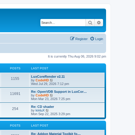
Search
Advanced search
Register
Login
It is currently Thu Aug 06, 2026 9:02 pm
POSTS
LAST POST
L
LuxCoreRender v2.11
P
1155
a
V
by
CodeHD
s
i
Wed Jul 29, 2026 7:12 pm
o
t
e
p
w
L
Re: OpenVDB Support in LuxCor…
P
11691
s
o
t
a
V
by
CodeHD
s
h
s
i
Mon Mar 23, 2026 7:25 pm
o
t
t
e
t
e
l
p
w
L
Re: CD shader
P
254
s
a
s
o
t
a
V
by
kintuX
t
s
h
s
i
Mon Sep 22, 2025 3:29 pm
o
e
t
t
e
t
e
s
l
p
w
t
s
a
s
o
t
POSTS
LAST POST
p
t
s
h
o
e
t
t
e
L
Re: Addon Material Toolkit fo…
s
s