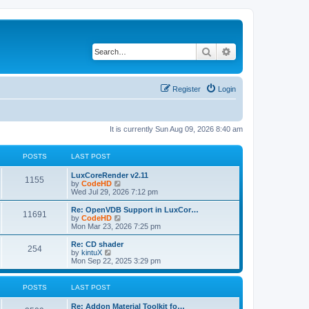
Search
Advanced search
Register
Login
It is currently Sun Aug 09, 2026 8:40 am
POSTS
LAST POST
L
LuxCoreRender v2.11
P
1155
a
V
by
CodeHD
s
i
Wed Jul 29, 2026 7:12 pm
o
t
e
p
w
L
Re: OpenVDB Support in LuxCor…
P
11691
s
o
t
a
V
by
CodeHD
s
h
s
i
Mon Mar 23, 2026 7:25 pm
o
t
t
e
t
e
l
p
w
L
Re: CD shader
P
254
s
a
s
o
t
a
V
by
kintuX
t
s
h
s
i
Mon Sep 22, 2025 3:29 pm
o
e
t
t
e
t
e
s
l
p
w
t
s
a
s
o
t
POSTS
LAST POST
p
t
s
h
o
e
t
t
e
L
Re: Addon Material Toolkit fo…
s
s