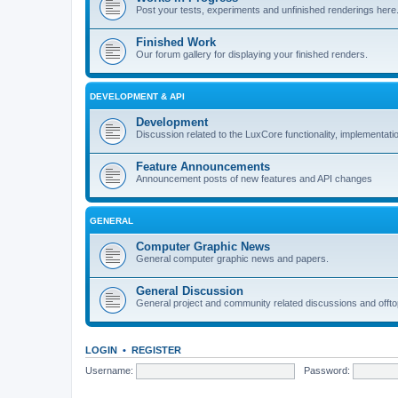
Post your tests, experiments and unfinished renderings here
Finished Work
Our forum gallery for displaying your finished renders.
DEVELOPMENT & API
Development
Discussion related to the LuxCore functionality, implementati
Feature Announcements
Announcement posts of new features and API changes
GENERAL
Computer Graphic News
General computer graphic news and papers.
General Discussion
General project and community related discussions and offto
LOGIN
•
REGISTER
Username:
Password: