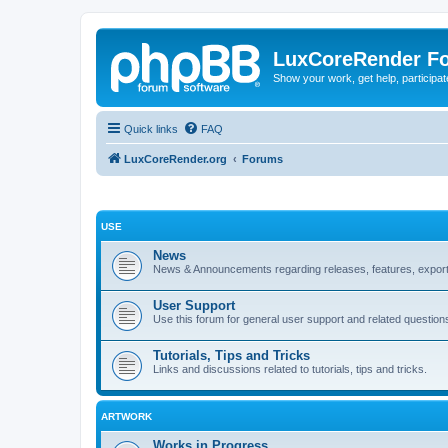
LuxCoreRender F
Show your work, get help, participa
Quick links
FAQ
LuxCoreRender.org
Forums
USE
News
News & Announcements regarding releases, features, exporte
User Support
Use this forum for general user support and related question
Tutorials, Tips and Tricks
Links and discussions related to tutorials, tips and tricks.
ARTWORK
Works in Progress