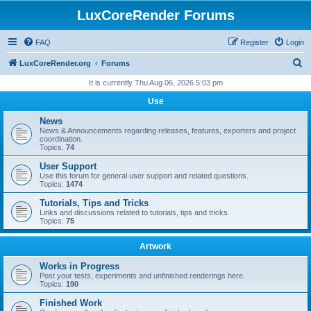
LuxCoreRender Forums
FAQ
Register
Login
S
LuxCoreRender.org
Forums
e
It is currently Thu Aug 06, 2026 5:03 pm
a
Use
r
News
c
News & Announcements regarding releases, features, exporters and project
coordination.
h
Topics:
74
User Support
Use this forum for general user support and related questions.
Topics:
1474
Tutorials, Tips and Tricks
Links and discussions related to tutorials, tips and tricks.
Topics:
75
Artwork
Works in Progress
Post your tests, experiments and unfinished renderings here.
Topics:
190
Finished Work