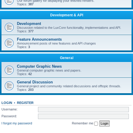
Our forum gallery for displaying your finished renders.
Topics:
387
Development & API
Development
Discussion related to the LuxCore functionality, implementations and API.
Topics:
377
Feature Announcements
Announcement posts of new features and API changes
Topics:
3
General
Computer Graphic News
General computer graphic news and papers.
Topics:
42
General Discussion
General project and community related discussions and offtopic threads.
Topics:
203
LOGIN
•
REGISTER
Username:
Password:
I forgot my password
Remember me