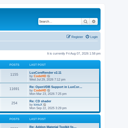
Search
Advanced search
Register
Login
It is currently Fri Aug 07, 2026 1:58 pm
POSTS
LAST POST
L
LuxCoreRender v2.11
P
1155
a
V
by
CodeHD
s
i
Wed Jul 29, 2026 7:12 pm
o
t
e
p
w
L
Re: OpenVDB Support in LuxCor…
P
11691
s
o
t
a
V
by
CodeHD
s
h
s
i
Mon Mar 23, 2026 7:25 pm
o
t
t
e
t
e
l
p
w
L
Re: CD shader
P
254
s
a
s
o
t
a
V
by
kintuX
t
s
h
s
i
Mon Sep 22, 2025 3:29 pm
o
e
t
t
e
t
e
s
l
p
w
t
s
a
s
o
t
POSTS
LAST POST
p
t
s
h
o
e
t
t
e
L
Re: Addon Material Toolkit fo…
s
s