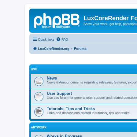
LuxCoreRender F
Show your work, get help, participa
Quick links
FAQ
LuxCoreRender.org
Forums
USE
News
News & Announcements regarding releases, features, exporte
User Support
Use this forum for general user support and related question
Tutorials, Tips and Tricks
Links and discussions related to tutorials, tips and tricks.
ARTWORK
Works in Progress