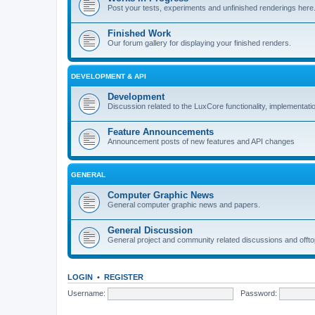
Post your tests, experiments and unfinished renderings here
Finished Work
Our forum gallery for displaying your finished renders.
DEVELOPMENT & API
Development
Discussion related to the LuxCore functionality, implementati
Feature Announcements
Announcement posts of new features and API changes
GENERAL
Computer Graphic News
General computer graphic news and papers.
General Discussion
General project and community related discussions and offto
LOGIN
•
REGISTER
Username:
Password: