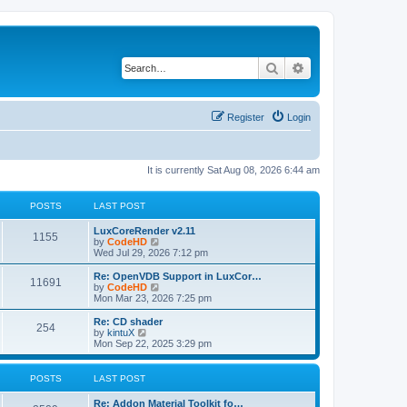
Search
Advanced search
Register
Login
It is currently Sat Aug 08, 2026 6:44 am
POSTS
LAST POST
L
LuxCoreRender v2.11
P
1155
a
V
by
CodeHD
s
i
Wed Jul 29, 2026 7:12 pm
o
t
e
p
w
L
Re: OpenVDB Support in LuxCor…
P
11691
s
o
t
a
V
by
CodeHD
s
h
s
i
Mon Mar 23, 2026 7:25 pm
o
t
t
e
t
e
l
p
w
L
Re: CD shader
P
254
s
a
s
o
t
a
V
by
kintuX
t
s
h
s
i
Mon Sep 22, 2025 3:29 pm
o
e
t
t
e
t
e
s
l
p
w
t
s
a
s
o
t
POSTS
LAST POST
p
t
s
h
o
e
t
t
e
L
Re: Addon Material Toolkit fo…
s
s