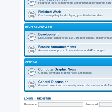
Post your tests, experiments and unfinished renderings here
Finished Work
Our forum gallery for displaying your finished renders.
DEVELOPMENT & API
Development
Discussion related to the LuxCore functionality, implementati
Feature Announcements
Announcement posts of new features and API changes
GENERAL
Computer Graphic News
General computer graphic news and papers.
General Discussion
General project and community related discussions and offto
LOGIN
•
REGISTER
Username:
Password: