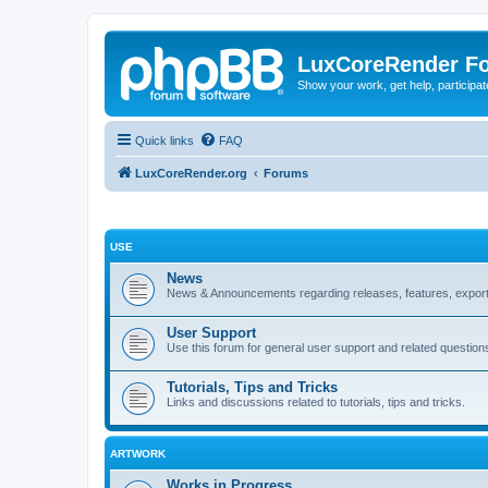
LuxCoreRender F
Show your work, get help, participa
Quick links
FAQ
LuxCoreRender.org
Forums
USE
News
News & Announcements regarding releases, features, exporte
User Support
Use this forum for general user support and related question
Tutorials, Tips and Tricks
Links and discussions related to tutorials, tips and tricks.
ARTWORK
Works in Progress