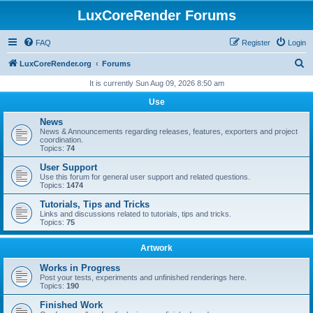
LuxCoreRender Forums
FAQ
Register
Login
S
LuxCoreRender.org
Forums
e
It is currently Sun Aug 09, 2026 8:50 am
a
Use
r
News
c
News & Announcements regarding releases, features, exporters and project
coordination.
h
Topics:
74
User Support
Use this forum for general user support and related questions.
Topics:
1474
Tutorials, Tips and Tricks
Links and discussions related to tutorials, tips and tricks.
Topics:
75
Artwork
Works in Progress
Post your tests, experiments and unfinished renderings here.
Topics:
190
Finished Work