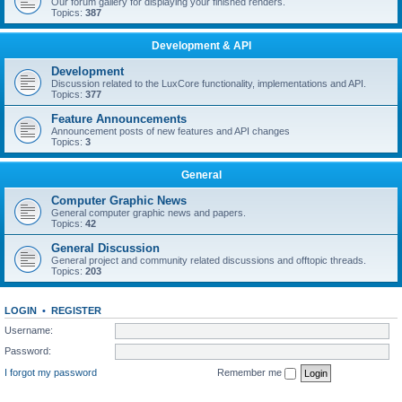
Our forum gallery for displaying your finished renders.
Topics:
387
Development & API
Development
Discussion related to the LuxCore functionality, implementations and API.
Topics:
377
Feature Announcements
Announcement posts of new features and API changes
Topics:
3
General
Computer Graphic News
General computer graphic news and papers.
Topics:
42
General Discussion
General project and community related discussions and offtopic threads.
Topics:
203
LOGIN
•
REGISTER
Username:
Password:
I forgot my password
Remember me