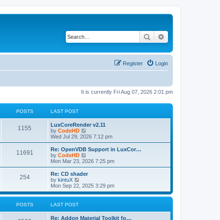
Search
Advanced search
Register
Login
It is currently Fri Aug 07, 2026 2:01 pm
POSTS
LAST POST
L
LuxCoreRender v2.11
P
1155
a
V
by
CodeHD
s
i
Wed Jul 29, 2026 7:12 pm
o
t
e
p
w
L
Re: OpenVDB Support in LuxCor…
P
11691
s
o
t
a
V
by
CodeHD
s
h
s
i
Mon Mar 23, 2026 7:25 pm
o
t
t
e
t
e
l
p
w
L
Re: CD shader
P
254
s
a
s
o
t
a
V
by
kintuX
t
s
h
s
i
Mon Sep 22, 2025 3:29 pm
o
e
t
t
e
t
e
s
l
p
w
t
s
a
s
o
t
POSTS
LAST POST
p
t
s
h
o
e
t
t
e
L
Re: Addon Material Toolkit fo…
s
s