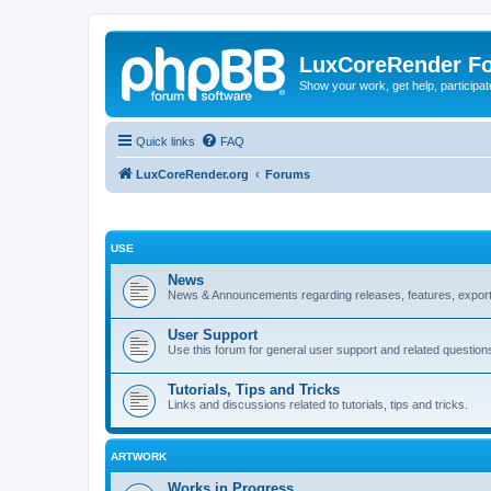
LuxCoreRender F
Show your work, get help, participa
Quick links
FAQ
LuxCoreRender.org
Forums
USE
News
News & Announcements regarding releases, features, exporte
User Support
Use this forum for general user support and related question
Tutorials, Tips and Tricks
Links and discussions related to tutorials, tips and tricks.
ARTWORK
Works in Progress