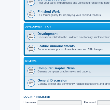
Post your tests, experiments and unfinished renderings here
Finished Work
Our forum gallery for displaying your finished renders.
DEVELOPMENT & API
Development
Discussion related to the LuxCore functionality, implementati
Feature Announcements
Announcement posts of new features and API changes
GENERAL
Computer Graphic News
General computer graphic news and papers.
General Discussion
General project and community related discussions and offto
LOGIN
•
REGISTER
Username:
Password: