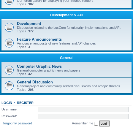
Our forum gallery for displaying your finished renders.
Topics:
387
Development & API
Development
Discussion related to the LuxCore functionality, implementations and API.
Topics:
377
Feature Announcements
Announcement posts of new features and API changes
Topics:
3
General
Computer Graphic News
General computer graphic news and papers.
Topics:
42
General Discussion
General project and community related discussions and offtopic threads.
Topics:
203
LOGIN
•
REGISTER
Username:
Password:
I forgot my password
Remember me