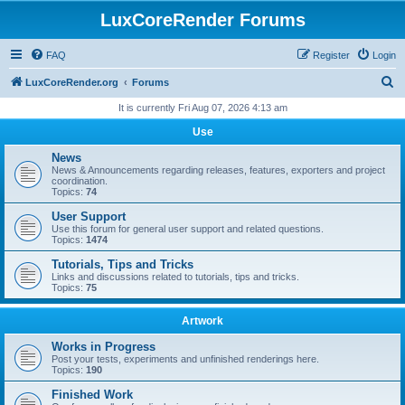
LuxCoreRender Forums
FAQ
Register
Login
S
LuxCoreRender.org
Forums
e
It is currently Fri Aug 07, 2026 4:13 am
a
Use
r
News
c
News & Announcements regarding releases, features, exporters and project
coordination.
h
Topics:
74
User Support
Use this forum for general user support and related questions.
Topics:
1474
Tutorials, Tips and Tricks
Links and discussions related to tutorials, tips and tricks.
Topics:
75
Artwork
Works in Progress
Post your tests, experiments and unfinished renderings here.
Topics:
190
Finished Work