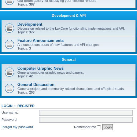
Our forum gallery for displaying your finished renders.
Topics:
387
Development & API
Development
Discussion related to the LuxCore functionality, implementations and API.
Topics:
377
Feature Announcements
Announcement posts of new features and API changes
Topics:
3
General
Computer Graphic News
General computer graphic news and papers.
Topics:
42
General Discussion
General project and community related discussions and offtopic threads.
Topics:
203
LOGIN
•
REGISTER
Username:
Password:
I forgot my password
Remember me