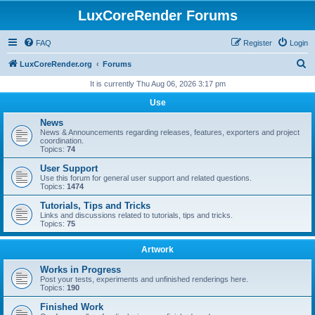
LuxCoreRender Forums
FAQ
Register
Login
S
LuxCoreRender.org
Forums
e
It is currently Thu Aug 06, 2026 3:17 pm
a
Use
r
News
c
News & Announcements regarding releases, features, exporters and project
coordination.
h
Topics:
74
User Support
Use this forum for general user support and related questions.
Topics:
1474
Tutorials, Tips and Tricks
Links and discussions related to tutorials, tips and tricks.
Topics:
75
Artwork
Works in Progress
Post your tests, experiments and unfinished renderings here.
Topics:
190
Finished Work