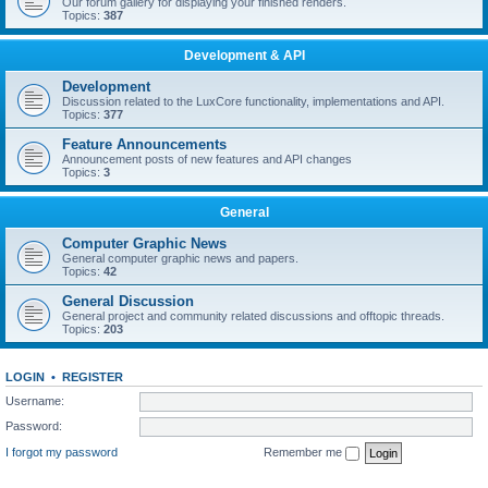
Our forum gallery for displaying your finished renders.
Topics:
387
Development & API
Development
Discussion related to the LuxCore functionality, implementations and API.
Topics:
377
Feature Announcements
Announcement posts of new features and API changes
Topics:
3
General
Computer Graphic News
General computer graphic news and papers.
Topics:
42
General Discussion
General project and community related discussions and offtopic threads.
Topics:
203
LOGIN
•
REGISTER
Username:
Password:
I forgot my password
Remember me