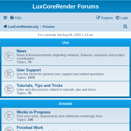
LuxCoreRender Forums
FAQ
Register
Login
S
LuxCoreRender.org
Forums
e
It is currently Sat Aug 08, 2026 1:13 am
a
Use
r
News
c
News & Announcements regarding releases, features, exporters and project
coordination.
h
Topics:
74
User Support
Use this forum for general user support and related questions.
Topics:
1474
Tutorials, Tips and Tricks
Links and discussions related to tutorials, tips and tricks.
Topics:
75
Artwork
Works in Progress
Post your tests, experiments and unfinished renderings here.
Topics:
190
Finished Work