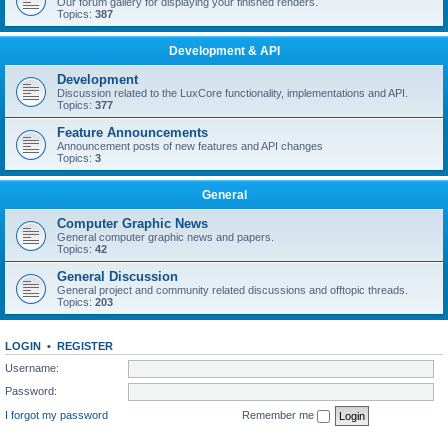
Our forum gallery for displaying your finished renders.
Topics:
387
Development & API
Development
Discussion related to the LuxCore functionality, implementations and API.
Topics:
377
Feature Announcements
Announcement posts of new features and API changes
Topics:
3
General
Computer Graphic News
General computer graphic news and papers.
Topics:
42
General Discussion
General project and community related discussions and offtopic threads.
Topics:
203
LOGIN
•
REGISTER
Username:
Password:
I forgot my password
Remember me