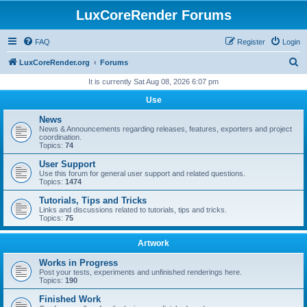
LuxCoreRender Forums
FAQ
Register
Login
S
LuxCoreRender.org
Forums
e
It is currently Sat Aug 08, 2026 6:07 pm
a
Use
r
News
c
News & Announcements regarding releases, features, exporters and project
coordination.
h
Topics:
74
User Support
Use this forum for general user support and related questions.
Topics:
1474
Tutorials, Tips and Tricks
Links and discussions related to tutorials, tips and tricks.
Topics:
75
Artwork
Works in Progress
Post your tests, experiments and unfinished renderings here.
Topics:
190
Finished Work