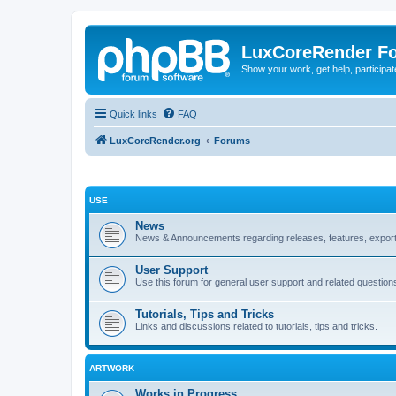
LuxCoreRender F
Show your work, get help, participa
Quick links
FAQ
LuxCoreRender.org
Forums
USE
News
News & Announcements regarding releases, features, exporte
User Support
Use this forum for general user support and related question
Tutorials, Tips and Tricks
Links and discussions related to tutorials, tips and tricks.
ARTWORK
Works in Progress