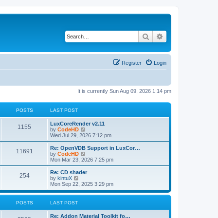
Search
Advanced search
Register
Login
It is currently Sun Aug 09, 2026 1:14 pm
POSTS
LAST POST
L
LuxCoreRender v2.11
P
1155
a
V
by
CodeHD
s
i
Wed Jul 29, 2026 7:12 pm
o
t
e
p
w
L
Re: OpenVDB Support in LuxCor…
P
11691
s
o
t
a
V
by
CodeHD
s
h
s
i
Mon Mar 23, 2026 7:25 pm
o
t
t
e
t
e
l
p
w
L
Re: CD shader
P
254
s
a
s
o
t
a
V
by
kintuX
t
s
h
s
i
Mon Sep 22, 2025 3:29 pm
o
e
t
t
e
t
e
s
l
p
w
t
s
a
s
o
t
POSTS
LAST POST
p
t
s
h
o
e
t
t
e
L
Re: Addon Material Toolkit fo…
s
s