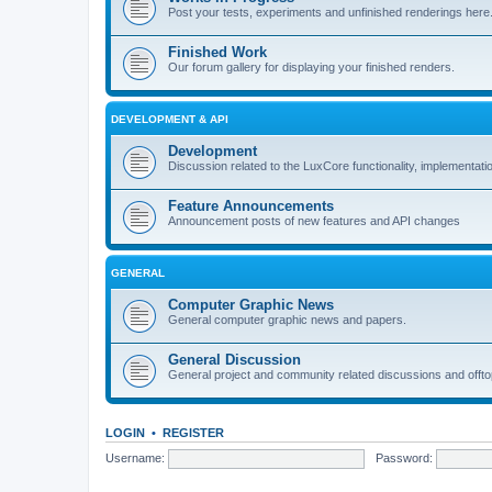
Post your tests, experiments and unfinished renderings here
Finished Work
Our forum gallery for displaying your finished renders.
DEVELOPMENT & API
Development
Discussion related to the LuxCore functionality, implementati
Feature Announcements
Announcement posts of new features and API changes
GENERAL
Computer Graphic News
General computer graphic news and papers.
General Discussion
General project and community related discussions and offto
LOGIN
•
REGISTER
Username:
Password: