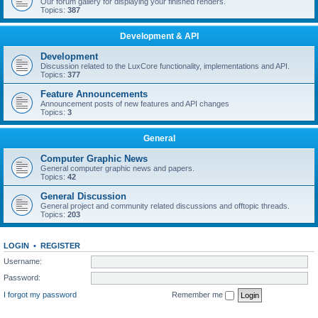
Our forum gallery for displaying your finished renders.
Topics:
387
Development & API
Development
Discussion related to the LuxCore functionality, implementations and API.
Topics:
377
Feature Announcements
Announcement posts of new features and API changes
Topics:
3
General
Computer Graphic News
General computer graphic news and papers.
Topics:
42
General Discussion
General project and community related discussions and offtopic threads.
Topics:
203
LOGIN
•
REGISTER
Username:
Password:
I forgot my password
Remember me