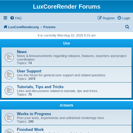
LuxCoreRender Forums
FAQ
Register
Login
S
LuxCoreRender.org
Forums
e
It is currently Mon Aug 10, 2026 8:15 am
a
Use
r
News
c
News & Announcements regarding releases, features, exporters and project
coordination.
h
Topics:
74
User Support
Use this forum for general user support and related questions.
Topics:
1474
Tutorials, Tips and Tricks
Links and discussions related to tutorials, tips and tricks.
Topics:
75
Artwork
Works in Progress
Post your tests, experiments and unfinished renderings here.
Topics:
190
Finished Work