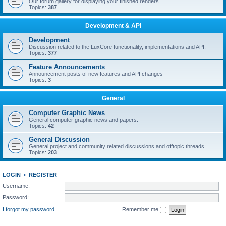
Our forum gallery for displaying your finished renders.
Topics:
387
Development & API
Development
Discussion related to the LuxCore functionality, implementations and API.
Topics:
377
Feature Announcements
Announcement posts of new features and API changes
Topics:
3
General
Computer Graphic News
General computer graphic news and papers.
Topics:
42
General Discussion
General project and community related discussions and offtopic threads.
Topics:
203
LOGIN
•
REGISTER
Username:
Password:
I forgot my password
Remember me