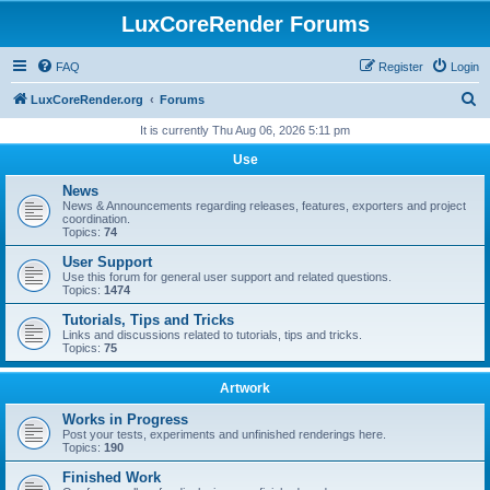
LuxCoreRender Forums
FAQ
Register
Login
S
LuxCoreRender.org
Forums
e
It is currently Thu Aug 06, 2026 5:11 pm
a
Use
r
News
c
News & Announcements regarding releases, features, exporters and project
coordination.
h
Topics:
74
User Support
Use this forum for general user support and related questions.
Topics:
1474
Tutorials, Tips and Tricks
Links and discussions related to tutorials, tips and tricks.
Topics:
75
Artwork
Works in Progress
Post your tests, experiments and unfinished renderings here.
Topics:
190
Finished Work