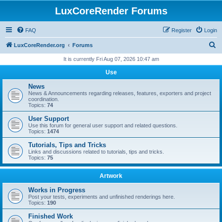
LuxCoreRender Forums
FAQ
Register
Login
S
LuxCoreRender.org
Forums
e
It is currently Fri Aug 07, 2026 10:47 am
a
Use
r
News
c
News & Announcements regarding releases, features, exporters and project
coordination.
h
Topics:
74
User Support
Use this forum for general user support and related questions.
Topics:
1474
Tutorials, Tips and Tricks
Links and discussions related to tutorials, tips and tricks.
Topics:
75
Artwork
Works in Progress
Post your tests, experiments and unfinished renderings here.
Topics:
190
Finished Work