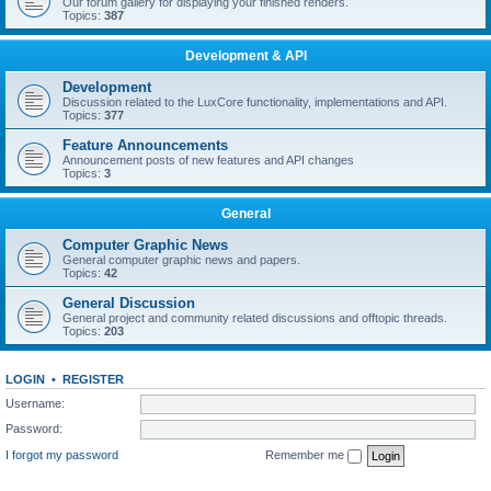
Our forum gallery for displaying your finished renders.
Topics:
387
Development & API
Development
Discussion related to the LuxCore functionality, implementations and API.
Topics:
377
Feature Announcements
Announcement posts of new features and API changes
Topics:
3
General
Computer Graphic News
General computer graphic news and papers.
Topics:
42
General Discussion
General project and community related discussions and offtopic threads.
Topics:
203
LOGIN
•
REGISTER
Username:
Password:
I forgot my password
Remember me