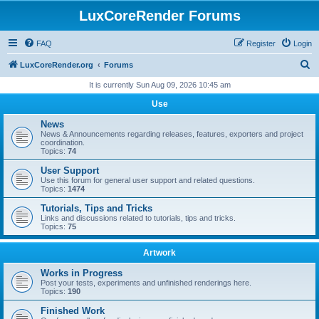
LuxCoreRender Forums
FAQ
Register
Login
S
LuxCoreRender.org
Forums
e
It is currently Sun Aug 09, 2026 10:45 am
a
Use
r
News
c
News & Announcements regarding releases, features, exporters and project
coordination.
h
Topics:
74
User Support
Use this forum for general user support and related questions.
Topics:
1474
Tutorials, Tips and Tricks
Links and discussions related to tutorials, tips and tricks.
Topics:
75
Artwork
Works in Progress
Post your tests, experiments and unfinished renderings here.
Topics:
190
Finished Work