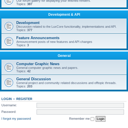
Our forum gallery for displaying your finished renders.
Topics:
387
Development & API
Development
Discussion related to the LuxCore functionality, implementations and API.
Topics:
377
Feature Announcements
Announcement posts of new features and API changes
Topics:
3
General
Computer Graphic News
General computer graphic news and papers.
Topics:
42
General Discussion
General project and community related discussions and offtopic threads.
Topics:
203
LOGIN
•
REGISTER
Username:
Password:
I forgot my password
Remember me