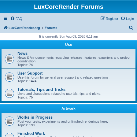
LuxCoreRender Forums
FAQ
Register
Login
S
LuxCoreRender.org
Forums
e
It is currently Sun Aug 09, 2026 6:11 am
a
Use
r
News
c
News & Announcements regarding releases, features, exporters and project
coordination.
h
Topics:
74
User Support
Use this forum for general user support and related questions.
Topics:
1474
Tutorials, Tips and Tricks
Links and discussions related to tutorials, tips and tricks.
Topics:
75
Artwork
Works in Progress
Post your tests, experiments and unfinished renderings here.
Topics:
190
Finished Work