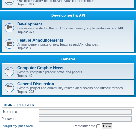
Our forum gallery for displaying your finished renders.
Topics:
387
Development & API
Development
Discussion related to the LuxCore functionality, implementations and API.
Topics:
377
Feature Announcements
Announcement posts of new features and API changes
Topics:
3
General
Computer Graphic News
General computer graphic news and papers.
Topics:
42
General Discussion
General project and community related discussions and offtopic threads.
Topics:
203
LOGIN
•
REGISTER
Username:
Password:
I forgot my password
Remember me