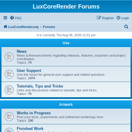
LuxCoreRender Forums
FAQ
Register
Login
S
LuxCoreRender.org
Forums
e
It is currently Thu Aug 06, 2026 12:01 pm
a
Use
r
News
c
News & Announcements regarding releases, features, exporters and project
coordination.
h
Topics:
74
User Support
Use this forum for general user support and related questions.
Topics:
1474
Tutorials, Tips and Tricks
Links and discussions related to tutorials, tips and tricks.
Topics:
75
Artwork
Works in Progress
Post your tests, experiments and unfinished renderings here.
Topics:
190
Finished Work