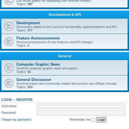
Our forum gallery for displaying your finished renders.
Topics:
387
Development & API
Development
Discussion related to the LuxCore functionality, implementations and API.
Topics:
377
Feature Announcements
Announcement posts of new features and API changes
Topics:
3
General
Computer Graphic News
General computer graphic news and papers.
Topics:
42
General Discussion
General project and community related discussions and offtopic threads.
Topics:
203
LOGIN
•
REGISTER
Username:
Password:
I forgot my password
Remember me