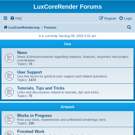
LuxCoreRender Forums
FAQ
Register
Login
S
LuxCoreRender.org
Forums
e
It is currently Sat Aug 08, 2026 5:01 am
a
Use
r
News
c
News & Announcements regarding releases, features, exporters and project
coordination.
h
Topics:
74
User Support
Use this forum for general user support and related questions.
Topics:
1474
Tutorials, Tips and Tricks
Links and discussions related to tutorials, tips and tricks.
Topics:
75
Artwork
Works in Progress
Post your tests, experiments and unfinished renderings here.
Topics:
190
Finished Work