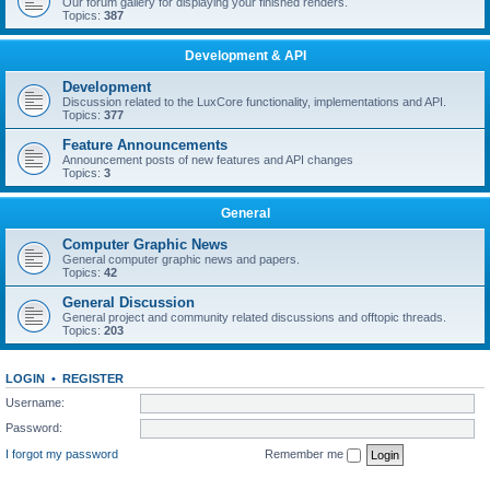
Our forum gallery for displaying your finished renders.
Topics:
387
Development & API
Development
Discussion related to the LuxCore functionality, implementations and API.
Topics:
377
Feature Announcements
Announcement posts of new features and API changes
Topics:
3
General
Computer Graphic News
General computer graphic news and papers.
Topics:
42
General Discussion
General project and community related discussions and offtopic threads.
Topics:
203
LOGIN
•
REGISTER
Username:
Password:
I forgot my password
Remember me