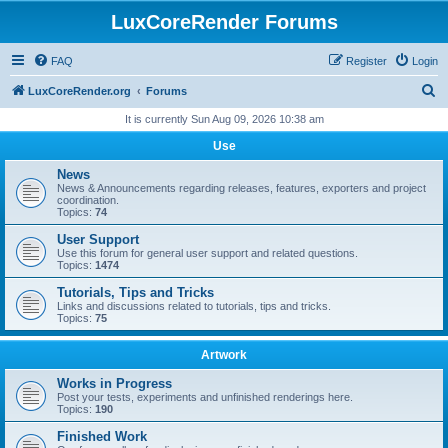
LuxCoreRender Forums
FAQ
Register
Login
S
LuxCoreRender.org
Forums
e
It is currently Sun Aug 09, 2026 10:38 am
a
Use
r
News
c
News & Announcements regarding releases, features, exporters and project
coordination.
h
Topics:
74
User Support
Use this forum for general user support and related questions.
Topics:
1474
Tutorials, Tips and Tricks
Links and discussions related to tutorials, tips and tricks.
Topics:
75
Artwork
Works in Progress
Post your tests, experiments and unfinished renderings here.
Topics:
190
Finished Work