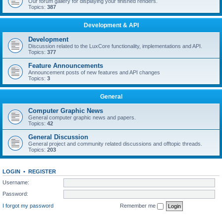
Our forum gallery for displaying your finished renders.
Topics:
387
Development & API
Development
Discussion related to the LuxCore functionality, implementations and API.
Topics:
377
Feature Announcements
Announcement posts of new features and API changes
Topics:
3
General
Computer Graphic News
General computer graphic news and papers.
Topics:
42
General Discussion
General project and community related discussions and offtopic threads.
Topics:
203
LOGIN
•
REGISTER
Username:
Password:
I forgot my password
Remember me