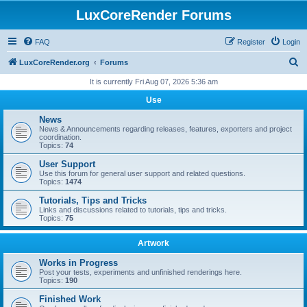
LuxCoreRender Forums
FAQ
Register
Login
S
LuxCoreRender.org
Forums
e
It is currently Fri Aug 07, 2026 5:36 am
a
Use
r
News
c
News & Announcements regarding releases, features, exporters and project
coordination.
h
Topics:
74
User Support
Use this forum for general user support and related questions.
Topics:
1474
Tutorials, Tips and Tricks
Links and discussions related to tutorials, tips and tricks.
Topics:
75
Artwork
Works in Progress
Post your tests, experiments and unfinished renderings here.
Topics:
190
Finished Work