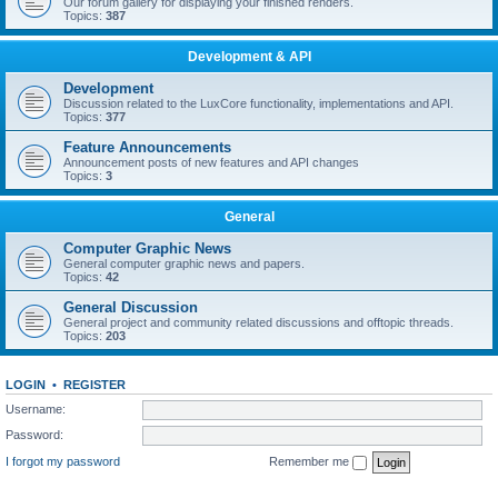
Our forum gallery for displaying your finished renders.
Topics:
387
Development & API
Development
Discussion related to the LuxCore functionality, implementations and API.
Topics:
377
Feature Announcements
Announcement posts of new features and API changes
Topics:
3
General
Computer Graphic News
General computer graphic news and papers.
Topics:
42
General Discussion
General project and community related discussions and offtopic threads.
Topics:
203
LOGIN
•
REGISTER
Username:
Password:
I forgot my password
Remember me