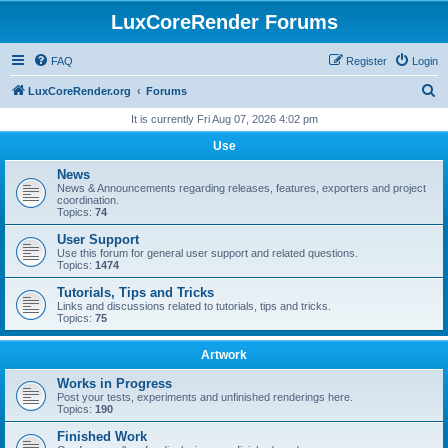
LuxCoreRender Forums
FAQ
Register
Login
S
LuxCoreRender.org
Forums
e
It is currently Fri Aug 07, 2026 4:02 pm
a
Use
r
News
c
News & Announcements regarding releases, features, exporters and project
coordination.
h
Topics:
74
User Support
Use this forum for general user support and related questions.
Topics:
1474
Tutorials, Tips and Tricks
Links and discussions related to tutorials, tips and tricks.
Topics:
75
Artwork
Works in Progress
Post your tests, experiments and unfinished renderings here.
Topics:
190
Finished Work