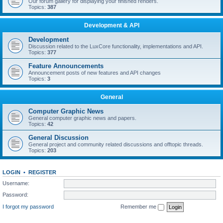
Our forum gallery for displaying your finished renders.
Topics:
387
Development & API
Development
Discussion related to the LuxCore functionality, implementations and API.
Topics:
377
Feature Announcements
Announcement posts of new features and API changes
Topics:
3
General
Computer Graphic News
General computer graphic news and papers.
Topics:
42
General Discussion
General project and community related discussions and offtopic threads.
Topics:
203
LOGIN
•
REGISTER
Username:
Password:
I forgot my password
Remember me