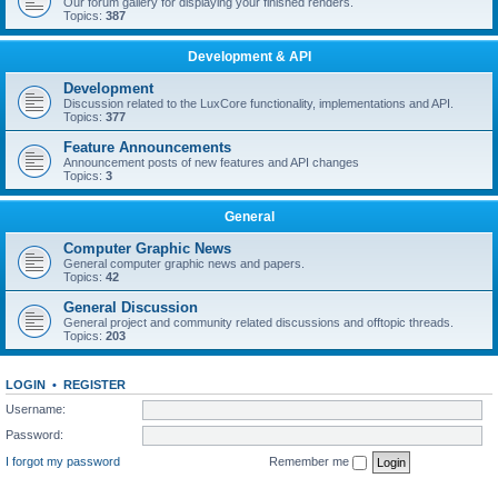
Our forum gallery for displaying your finished renders.
Topics:
387
Development & API
Development
Discussion related to the LuxCore functionality, implementations and API.
Topics:
377
Feature Announcements
Announcement posts of new features and API changes
Topics:
3
General
Computer Graphic News
General computer graphic news and papers.
Topics:
42
General Discussion
General project and community related discussions and offtopic threads.
Topics:
203
LOGIN
•
REGISTER
Username:
Password:
I forgot my password
Remember me