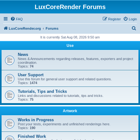
LuxCoreRender Forums
FAQ
Register
Login
S
LuxCoreRender.org
Forums
e
It is currently Sat Aug 08, 2026 9:50 am
a
Use
r
News
c
News & Announcements regarding releases, features, exporters and project
coordination.
h
Topics:
74
User Support
Use this forum for general user support and related questions.
Topics:
1474
Tutorials, Tips and Tricks
Links and discussions related to tutorials, tips and tricks.
Topics:
75
Artwork
Works in Progress
Post your tests, experiments and unfinished renderings here.
Topics:
190
Finished Work