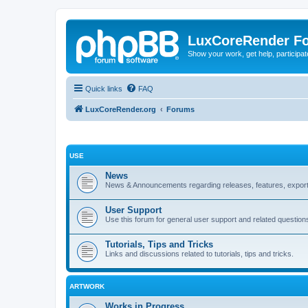
LuxCoreRender F
Show your work, get help, participa
Quick links
FAQ
LuxCoreRender.org
Forums
USE
News
News & Announcements regarding releases, features, exporte
User Support
Use this forum for general user support and related question
Tutorials, Tips and Tricks
Links and discussions related to tutorials, tips and tricks.
ARTWORK
Works in Progress