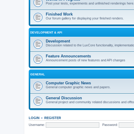
Post your tests, experiments and unfinished renderings here
Finished Work
Our forum gallery for displaying your finished renders.
DEVELOPMENT & API
Development
Discussion related to the LuxCore functionality, implementati
Feature Announcements
Announcement posts of new features and API changes
GENERAL
Computer Graphic News
General computer graphic news and papers.
General Discussion
General project and community related discussions and offto
LOGIN
•
REGISTER
Username:
Password: