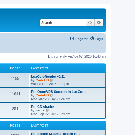
Search
Advanced search
Register
Login
It is currently Fri Aug 07, 2026 10:46 am
POSTS
LAST POST
L
LuxCoreRender v2.11
P
1155
a
V
by
CodeHD
s
i
Wed Jul 29, 2026 7:12 pm
o
t
e
p
w
L
Re: OpenVDB Support in LuxCor…
P
11691
s
o
t
a
V
by
CodeHD
s
h
s
i
Mon Mar 23, 2026 7:25 pm
o
t
t
e
t
e
l
p
w
L
Re: CD shader
P
254
s
a
s
o
t
a
V
by
kintuX
t
s
h
s
i
Mon Sep 22, 2025 3:29 pm
o
e
t
t
e
t
e
s
l
p
w
t
s
a
s
o
t
POSTS
LAST POST
p
t
s
h
o
e
t
t
e
L
Re: Addon Material Toolkit fo…
s
s