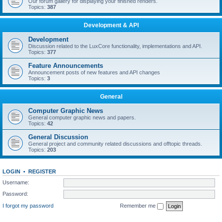
Our forum gallery for displaying your finished renders.
Topics:
387
Development & API
Development
Discussion related to the LuxCore functionality, implementations and API.
Topics:
377
Feature Announcements
Announcement posts of new features and API changes
Topics:
3
General
Computer Graphic News
General computer graphic news and papers.
Topics:
42
General Discussion
General project and community related discussions and offtopic threads.
Topics:
203
LOGIN
•
REGISTER
Username:
Password:
I forgot my password
Remember me