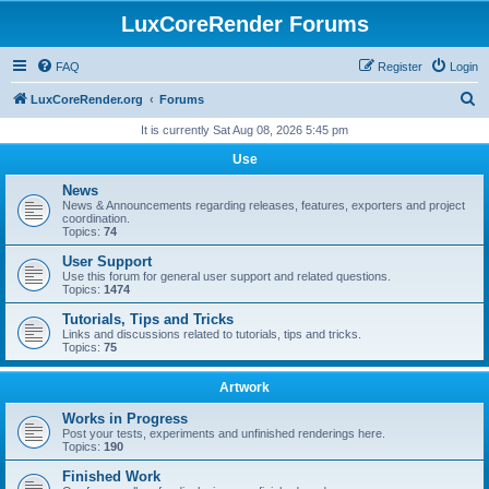
LuxCoreRender Forums
FAQ
Register
Login
S
LuxCoreRender.org
Forums
e
It is currently Sat Aug 08, 2026 5:45 pm
a
Use
r
News
c
News & Announcements regarding releases, features, exporters and project
coordination.
h
Topics:
74
User Support
Use this forum for general user support and related questions.
Topics:
1474
Tutorials, Tips and Tricks
Links and discussions related to tutorials, tips and tricks.
Topics:
75
Artwork
Works in Progress
Post your tests, experiments and unfinished renderings here.
Topics:
190
Finished Work