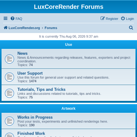
LuxCoreRender Forums
FAQ
Register
Login
S
LuxCoreRender.org
Forums
e
It is currently Thu Aug 06, 2026 9:37 am
a
Use
r
News
c
News & Announcements regarding releases, features, exporters and project
coordination.
h
Topics:
74
User Support
Use this forum for general user support and related questions.
Topics:
1474
Tutorials, Tips and Tricks
Links and discussions related to tutorials, tips and tricks.
Topics:
75
Artwork
Works in Progress
Post your tests, experiments and unfinished renderings here.
Topics:
190
Finished Work