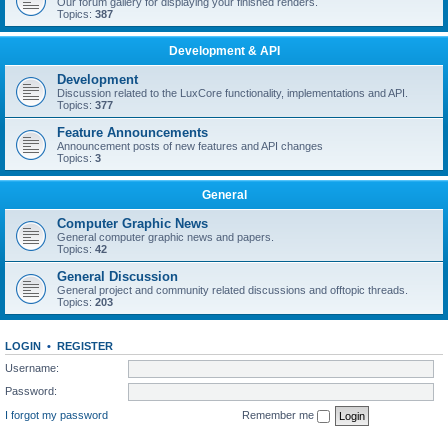
Our forum gallery for displaying your finished renders.
Topics:
387
Development & API
Development
Discussion related to the LuxCore functionality, implementations and API.
Topics:
377
Feature Announcements
Announcement posts of new features and API changes
Topics:
3
General
Computer Graphic News
General computer graphic news and papers.
Topics:
42
General Discussion
General project and community related discussions and offtopic threads.
Topics:
203
LOGIN
•
REGISTER
Username:
Password:
I forgot my password
Remember me