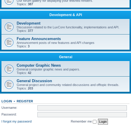
Our forum gallery for displaying your finished renders.
Topics:
387
Development & API
Development
Discussion related to the LuxCore functionality, implementations and API.
Topics:
377
Feature Announcements
Announcement posts of new features and API changes
Topics:
3
General
Computer Graphic News
General computer graphic news and papers.
Topics:
42
General Discussion
General project and community related discussions and offtopic threads.
Topics:
203
LOGIN
•
REGISTER
Username:
Password:
I forgot my password
Remember me