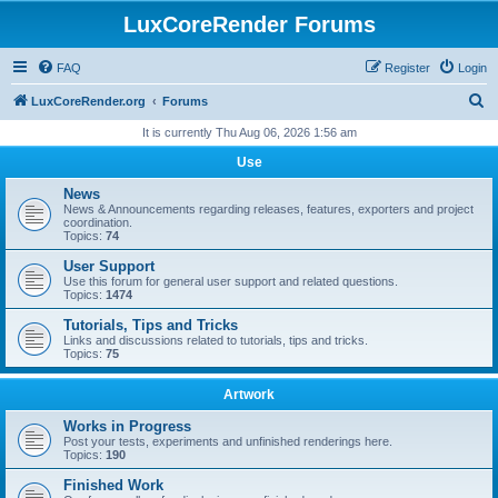
LuxCoreRender Forums
FAQ
Register
Login
S
LuxCoreRender.org
Forums
e
It is currently Thu Aug 06, 2026 1:56 am
a
Use
r
News
c
News & Announcements regarding releases, features, exporters and project
coordination.
h
Topics:
74
User Support
Use this forum for general user support and related questions.
Topics:
1474
Tutorials, Tips and Tricks
Links and discussions related to tutorials, tips and tricks.
Topics:
75
Artwork
Works in Progress
Post your tests, experiments and unfinished renderings here.
Topics:
190
Finished Work