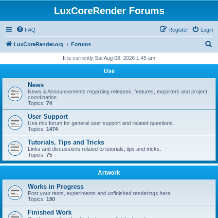
LuxCoreRender Forums
FAQ
Register
Login
S
LuxCoreRender.org
Forums
e
It is currently Sat Aug 08, 2026 1:45 am
a
Use
r
News
c
News & Announcements regarding releases, features, exporters and project
coordination.
h
Topics:
74
User Support
Use this forum for general user support and related questions.
Topics:
1474
Tutorials, Tips and Tricks
Links and discussions related to tutorials, tips and tricks.
Topics:
75
Artwork
Works in Progress
Post your tests, experiments and unfinished renderings here.
Topics:
190
Finished Work