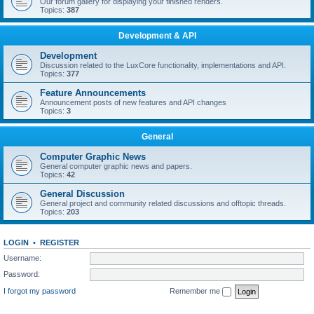
Our forum gallery for displaying your finished renders.
Topics:
387
Development & API
Development
Discussion related to the LuxCore functionality, implementations and API.
Topics:
377
Feature Announcements
Announcement posts of new features and API changes
Topics:
3
General
Computer Graphic News
General computer graphic news and papers.
Topics:
42
General Discussion
General project and community related discussions and offtopic threads.
Topics:
203
LOGIN
•
REGISTER
Username:
Password:
I forgot my password
Remember me