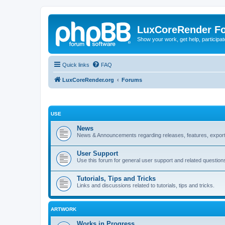
LuxCoreRender F
Show your work, get help, participa
Quick links
FAQ
LuxCoreRender.org
Forums
USE
News
News & Announcements regarding releases, features, exporte
User Support
Use this forum for general user support and related question
Tutorials, Tips and Tricks
Links and discussions related to tutorials, tips and tricks.
ARTWORK
Works in Progress