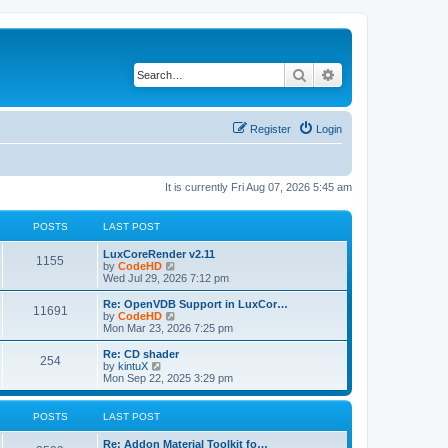
Search
Advanced search
Register
Login
It is currently Fri Aug 07, 2026 5:45 am
POSTS
LAST POST
L
LuxCoreRender v2.11
P
1155
a
V
by
CodeHD
s
i
Wed Jul 29, 2026 7:12 pm
o
t
e
p
w
L
Re: OpenVDB Support in LuxCor…
P
11691
s
o
t
a
V
by
CodeHD
s
h
s
i
Mon Mar 23, 2026 7:25 pm
o
t
t
e
t
e
l
p
w
L
Re: CD shader
P
254
s
a
s
o
t
a
V
by
kintuX
t
s
h
s
i
Mon Sep 22, 2025 3:29 pm
o
e
t
t
e
t
e
s
l
p
w
t
s
a
s
o
t
POSTS
LAST POST
p
t
s
h
o
e
t
t
e
L
Re: Addon Material Toolkit fo…
s
s