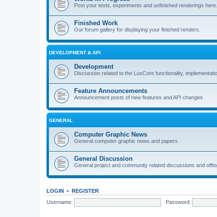
Post your tests, experiments and unfinished renderings here
Finished Work
Our forum gallery for displaying your finished renders.
DEVELOPMENT & API
Development
Discussion related to the LuxCore functionality, implementati
Feature Announcements
Announcement posts of new features and API changes
GENERAL
Computer Graphic News
General computer graphic news and papers.
General Discussion
General project and community related discussions and offto
LOGIN
•
REGISTER
Username:
Password: