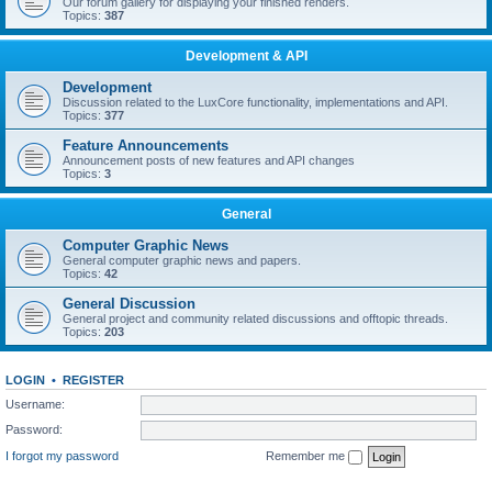
Our forum gallery for displaying your finished renders.
Topics:
387
Development & API
Development
Discussion related to the LuxCore functionality, implementations and API.
Topics:
377
Feature Announcements
Announcement posts of new features and API changes
Topics:
3
General
Computer Graphic News
General computer graphic news and papers.
Topics:
42
General Discussion
General project and community related discussions and offtopic threads.
Topics:
203
LOGIN
•
REGISTER
Username:
Password:
I forgot my password
Remember me