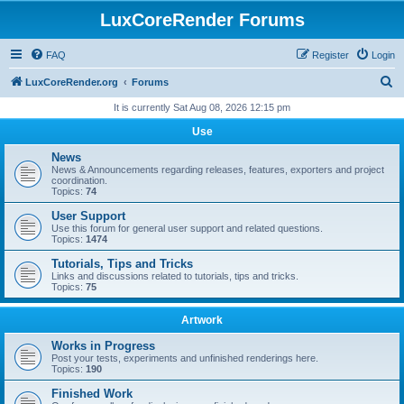
LuxCoreRender Forums
FAQ
Register
Login
S
LuxCoreRender.org
Forums
e
It is currently Sat Aug 08, 2026 12:15 pm
a
Use
r
News
c
News & Announcements regarding releases, features, exporters and project
coordination.
h
Topics:
74
User Support
Use this forum for general user support and related questions.
Topics:
1474
Tutorials, Tips and Tricks
Links and discussions related to tutorials, tips and tricks.
Topics:
75
Artwork
Works in Progress
Post your tests, experiments and unfinished renderings here.
Topics:
190
Finished Work