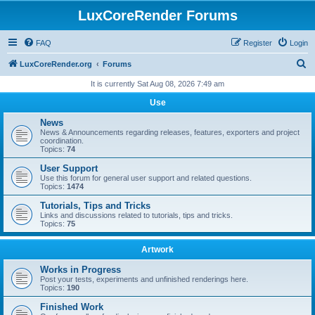
LuxCoreRender Forums
FAQ
Register
Login
S
LuxCoreRender.org
Forums
e
It is currently Sat Aug 08, 2026 7:49 am
a
Use
r
News
c
News & Announcements regarding releases, features, exporters and project
coordination.
h
Topics:
74
User Support
Use this forum for general user support and related questions.
Topics:
1474
Tutorials, Tips and Tricks
Links and discussions related to tutorials, tips and tricks.
Topics:
75
Artwork
Works in Progress
Post your tests, experiments and unfinished renderings here.
Topics:
190
Finished Work