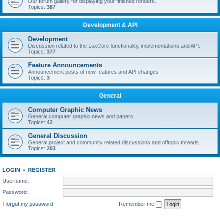
Our forum gallery for displaying your finished renders.
Topics:
387
Development & API
Development
Discussion related to the LuxCore functionality, implementations and API.
Topics:
377
Feature Announcements
Announcement posts of new features and API changes
Topics:
3
General
Computer Graphic News
General computer graphic news and papers.
Topics:
42
General Discussion
General project and community related discussions and offtopic threads.
Topics:
203
LOGIN
•
REGISTER
Username:
Password:
I forgot my password
Remember me