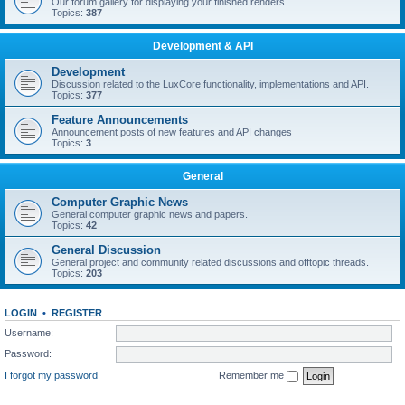
Our forum gallery for displaying your finished renders.
Topics:
387
Development & API
Development
Discussion related to the LuxCore functionality, implementations and API.
Topics:
377
Feature Announcements
Announcement posts of new features and API changes
Topics:
3
General
Computer Graphic News
General computer graphic news and papers.
Topics:
42
General Discussion
General project and community related discussions and offtopic threads.
Topics:
203
LOGIN
•
REGISTER
Username:
Password:
I forgot my password
Remember me