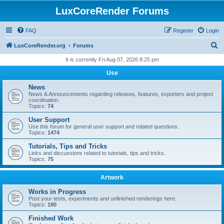
LuxCoreRender Forums
FAQ
Register
Login
S
LuxCoreRender.org
Forums
e
It is currently Fri Aug 07, 2026 8:25 pm
a
Use
r
News
c
News & Announcements regarding releases, features, exporters and project
coordination.
h
Topics:
74
User Support
Use this forum for general user support and related questions.
Topics:
1474
Tutorials, Tips and Tricks
Links and discussions related to tutorials, tips and tricks.
Topics:
75
Artwork
Works in Progress
Post your tests, experiments and unfinished renderings here.
Topics:
190
Finished Work