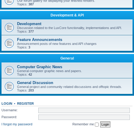
Our forum gallery for displaying your finished renders.
Topics:
387
Development & API
Development
Discussion related to the LuxCore functionality, implementations and API.
Topics:
377
Feature Announcements
Announcement posts of new features and API changes
Topics:
3
General
Computer Graphic News
General computer graphic news and papers.
Topics:
42
General Discussion
General project and community related discussions and offtopic threads.
Topics:
203
LOGIN
•
REGISTER
Username:
Password:
I forgot my password
Remember me