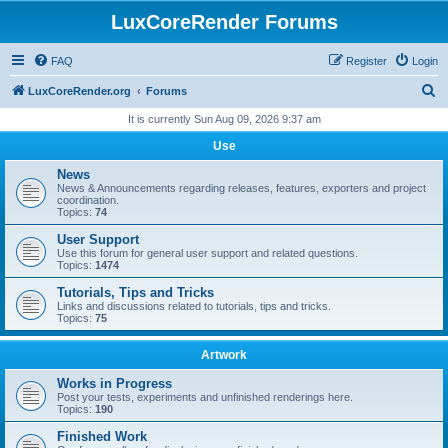
LuxCoreRender Forums
FAQ
Register
Login
S
LuxCoreRender.org
Forums
e
It is currently Sun Aug 09, 2026 9:37 am
a
Use
r
News
c
News & Announcements regarding releases, features, exporters and project
coordination.
h
Topics:
74
User Support
Use this forum for general user support and related questions.
Topics:
1474
Tutorials, Tips and Tricks
Links and discussions related to tutorials, tips and tricks.
Topics:
75
Artwork
Works in Progress
Post your tests, experiments and unfinished renderings here.
Topics:
190
Finished Work