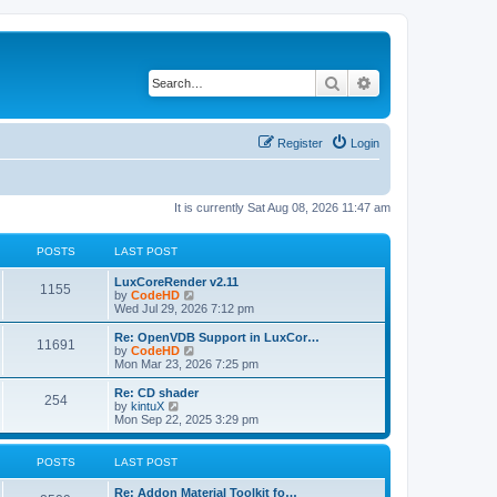
Search
Advanced search
Register
Login
It is currently Sat Aug 08, 2026 11:47 am
POSTS
LAST POST
L
LuxCoreRender v2.11
P
1155
a
V
by
CodeHD
s
i
Wed Jul 29, 2026 7:12 pm
o
t
e
p
w
L
Re: OpenVDB Support in LuxCor…
P
11691
s
o
t
a
V
by
CodeHD
s
h
s
i
Mon Mar 23, 2026 7:25 pm
o
t
t
e
t
e
l
p
w
L
Re: CD shader
P
254
s
a
s
o
t
a
V
by
kintuX
t
s
h
s
i
Mon Sep 22, 2025 3:29 pm
o
e
t
t
e
t
e
s
l
p
w
t
s
a
s
o
t
POSTS
LAST POST
p
t
s
h
o
e
t
t
e
L
Re: Addon Material Toolkit fo…
s
s