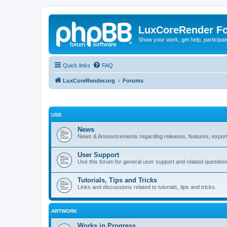
LuxCoreRender F
Show your work, get help, participa
Quick links
FAQ
LuxCoreRender.org
Forums
USE
News
News & Announcements regarding releases, features, exporte
User Support
Use this forum for general user support and related question
Tutorials, Tips and Tricks
Links and discussions related to tutorials, tips and tricks.
ARTWORK
Works in Progress