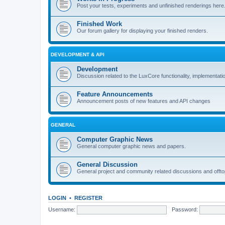
Post your tests, experiments and unfinished renderings here
Finished Work
Our forum gallery for displaying your finished renders.
DEVELOPMENT & API
Development
Discussion related to the LuxCore functionality, implementati
Feature Announcements
Announcement posts of new features and API changes
GENERAL
Computer Graphic News
General computer graphic news and papers.
General Discussion
General project and community related discussions and offto
LOGIN
•
REGISTER
Username:
Password: