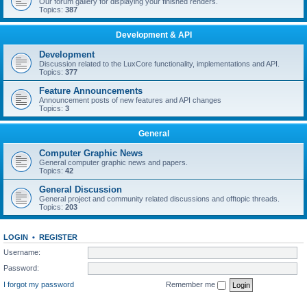
Our forum gallery for displaying your finished renders.
Topics:
387
Development & API
Development
Discussion related to the LuxCore functionality, implementations and API.
Topics:
377
Feature Announcements
Announcement posts of new features and API changes
Topics:
3
General
Computer Graphic News
General computer graphic news and papers.
Topics:
42
General Discussion
General project and community related discussions and offtopic threads.
Topics:
203
LOGIN
•
REGISTER
Username:
Password:
I forgot my password
Remember me