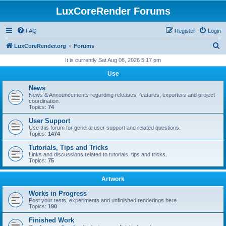
LuxCoreRender Forums
FAQ
Register
Login
S
LuxCoreRender.org
Forums
e
It is currently Sat Aug 08, 2026 5:17 pm
a
Use
r
News
c
News & Announcements regarding releases, features, exporters and project
coordination.
h
Topics:
74
User Support
Use this forum for general user support and related questions.
Topics:
1474
Tutorials, Tips and Tricks
Links and discussions related to tutorials, tips and tricks.
Topics:
75
Artwork
Works in Progress
Post your tests, experiments and unfinished renderings here.
Topics:
190
Finished Work