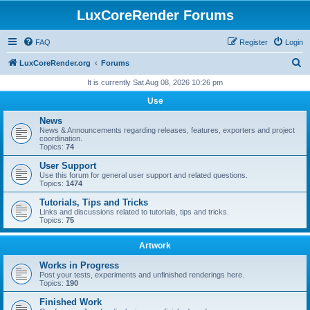
LuxCoreRender Forums
FAQ
Register
Login
S
LuxCoreRender.org
Forums
e
It is currently Sat Aug 08, 2026 10:26 pm
a
Use
r
News
c
News & Announcements regarding releases, features, exporters and project
coordination.
h
Topics:
74
User Support
Use this forum for general user support and related questions.
Topics:
1474
Tutorials, Tips and Tricks
Links and discussions related to tutorials, tips and tricks.
Topics:
75
Artwork
Works in Progress
Post your tests, experiments and unfinished renderings here.
Topics:
190
Finished Work