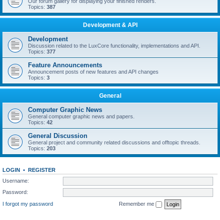
Our forum gallery for displaying your finished renders.
Topics:
387
Development & API
Development
Discussion related to the LuxCore functionality, implementations and API.
Topics:
377
Feature Announcements
Announcement posts of new features and API changes
Topics:
3
General
Computer Graphic News
General computer graphic news and papers.
Topics:
42
General Discussion
General project and community related discussions and offtopic threads.
Topics:
203
LOGIN
•
REGISTER
Username:
Password:
I forgot my password
Remember me