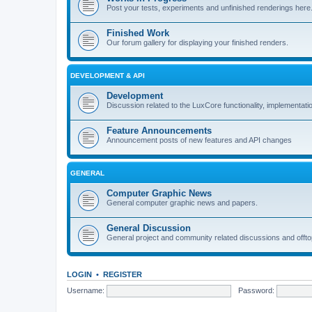
Post your tests, experiments and unfinished renderings here
Finished Work
Our forum gallery for displaying your finished renders.
DEVELOPMENT & API
Development
Discussion related to the LuxCore functionality, implementati
Feature Announcements
Announcement posts of new features and API changes
GENERAL
Computer Graphic News
General computer graphic news and papers.
General Discussion
General project and community related discussions and offto
LOGIN
•
REGISTER
Username:
Password: