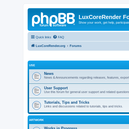
LuxCoreRender F
Show your work, get help, participa
Quick links
FAQ
LuxCoreRender.org
Forums
USE
News
News & Announcements regarding releases, features, exporte
User Support
Use this forum for general user support and related question
Tutorials, Tips and Tricks
Links and discussions related to tutorials, tips and tricks.
ARTWORK
Works in Progress