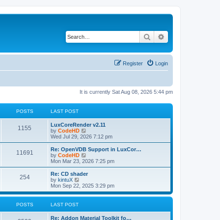
Search
Advanced search
Register
Login
It is currently Sat Aug 08, 2026 5:44 pm
POSTS
LAST POST
L
LuxCoreRender v2.11
P
1155
a
V
by
CodeHD
s
i
Wed Jul 29, 2026 7:12 pm
o
t
e
p
w
L
Re: OpenVDB Support in LuxCor…
P
11691
s
o
t
a
V
by
CodeHD
s
h
s
i
Mon Mar 23, 2026 7:25 pm
o
t
t
e
t
e
l
p
w
L
Re: CD shader
P
254
s
a
s
o
t
a
V
by
kintuX
t
s
h
s
i
Mon Sep 22, 2025 3:29 pm
o
e
t
t
e
t
e
s
l
p
w
t
s
a
s
o
t
POSTS
LAST POST
p
t
s
h
o
e
t
t
e
L
Re: Addon Material Toolkit fo…
s
s