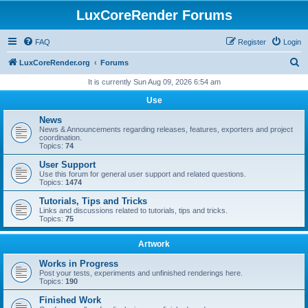
LuxCoreRender Forums
FAQ
Register
Login
S
LuxCoreRender.org
Forums
e
It is currently Sun Aug 09, 2026 6:54 am
a
Use
r
News
c
News & Announcements regarding releases, features, exporters and project
coordination.
h
Topics:
74
User Support
Use this forum for general user support and related questions.
Topics:
1474
Tutorials, Tips and Tricks
Links and discussions related to tutorials, tips and tricks.
Topics:
75
Artwork
Works in Progress
Post your tests, experiments and unfinished renderings here.
Topics:
190
Finished Work