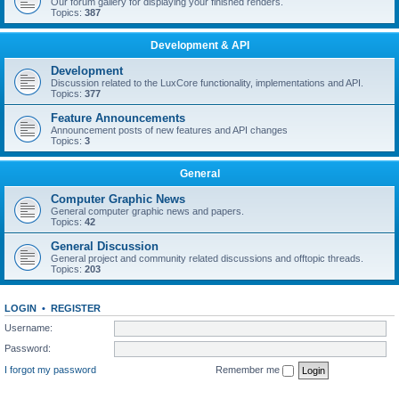
Our forum gallery for displaying your finished renders.
Topics:
387
Development & API
Development
Discussion related to the LuxCore functionality, implementations and API.
Topics:
377
Feature Announcements
Announcement posts of new features and API changes
Topics:
3
General
Computer Graphic News
General computer graphic news and papers.
Topics:
42
General Discussion
General project and community related discussions and offtopic threads.
Topics:
203
LOGIN
•
REGISTER
Username:
Password:
I forgot my password
Remember me