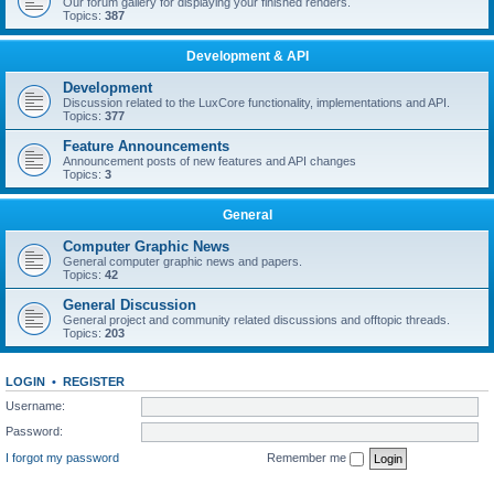
Our forum gallery for displaying your finished renders.
Topics:
387
Development & API
Development
Discussion related to the LuxCore functionality, implementations and API.
Topics:
377
Feature Announcements
Announcement posts of new features and API changes
Topics:
3
General
Computer Graphic News
General computer graphic news and papers.
Topics:
42
General Discussion
General project and community related discussions and offtopic threads.
Topics:
203
LOGIN
•
REGISTER
Username:
Password:
I forgot my password
Remember me