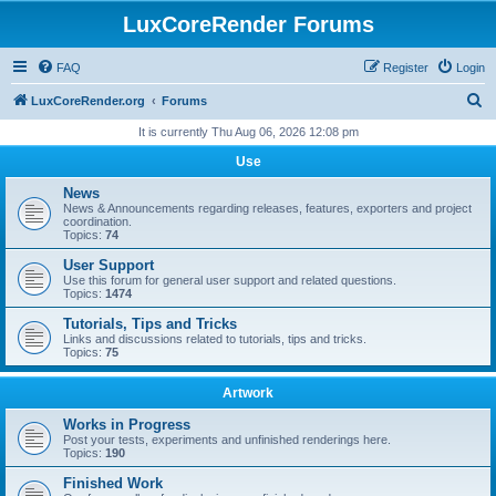
LuxCoreRender Forums
FAQ
Register
Login
S
LuxCoreRender.org
Forums
e
It is currently Thu Aug 06, 2026 12:08 pm
a
Use
r
News
c
News & Announcements regarding releases, features, exporters and project
coordination.
h
Topics:
74
User Support
Use this forum for general user support and related questions.
Topics:
1474
Tutorials, Tips and Tricks
Links and discussions related to tutorials, tips and tricks.
Topics:
75
Artwork
Works in Progress
Post your tests, experiments and unfinished renderings here.
Topics:
190
Finished Work