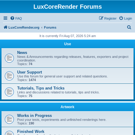
LuxCoreRender Forums
FAQ
Register
Login
S
LuxCoreRender.org
Forums
e
It is currently Fri Aug 07, 2026 5:24 am
a
Use
r
News
c
News & Announcements regarding releases, features, exporters and project
coordination.
h
Topics:
74
User Support
Use this forum for general user support and related questions.
Topics:
1474
Tutorials, Tips and Tricks
Links and discussions related to tutorials, tips and tricks.
Topics:
75
Artwork
Works in Progress
Post your tests, experiments and unfinished renderings here.
Topics:
190
Finished Work