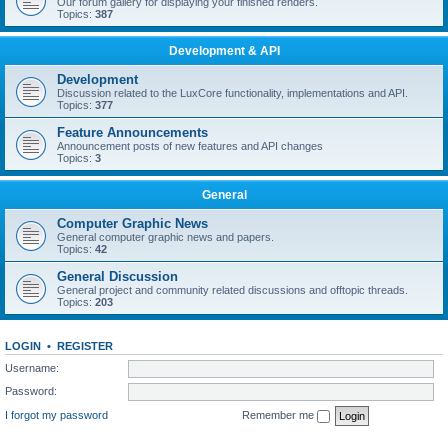
Our forum gallery for displaying your finished renders.
Topics:
387
Development & API
Development
Discussion related to the LuxCore functionality, implementations and API.
Topics:
377
Feature Announcements
Announcement posts of new features and API changes
Topics:
3
General
Computer Graphic News
General computer graphic news and papers.
Topics:
42
General Discussion
General project and community related discussions and offtopic threads.
Topics:
203
LOGIN
•
REGISTER
Username:
Password:
I forgot my password
Remember me