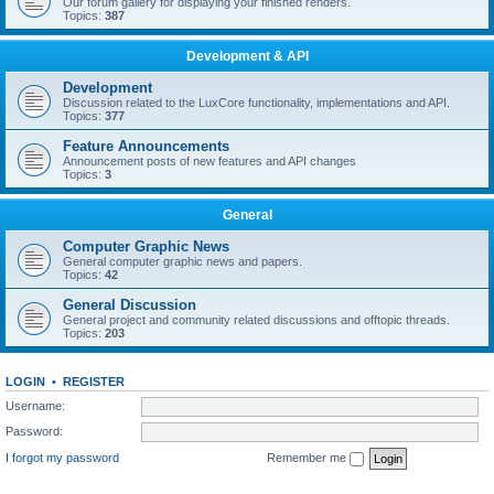
Our forum gallery for displaying your finished renders.
Topics:
387
Development & API
Development
Discussion related to the LuxCore functionality, implementations and API.
Topics:
377
Feature Announcements
Announcement posts of new features and API changes
Topics:
3
General
Computer Graphic News
General computer graphic news and papers.
Topics:
42
General Discussion
General project and community related discussions and offtopic threads.
Topics:
203
LOGIN
•
REGISTER
Username:
Password:
I forgot my password
Remember me