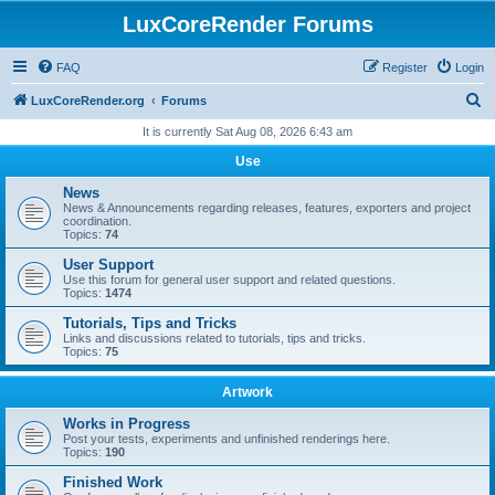
LuxCoreRender Forums
FAQ
Register
Login
S
LuxCoreRender.org
Forums
e
It is currently Sat Aug 08, 2026 6:43 am
a
Use
r
News
c
News & Announcements regarding releases, features, exporters and project
coordination.
h
Topics:
74
User Support
Use this forum for general user support and related questions.
Topics:
1474
Tutorials, Tips and Tricks
Links and discussions related to tutorials, tips and tricks.
Topics:
75
Artwork
Works in Progress
Post your tests, experiments and unfinished renderings here.
Topics:
190
Finished Work