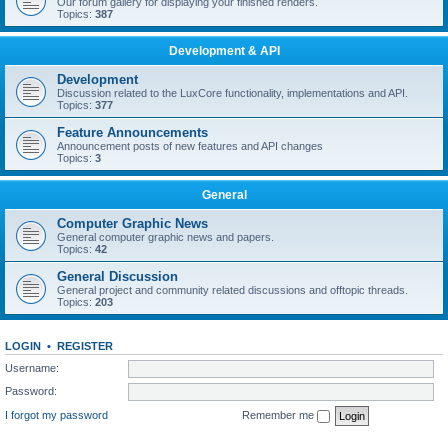
Our forum gallery for displaying your finished renders.
Topics:
387
Development & API
Development
Discussion related to the LuxCore functionality, implementations and API.
Topics:
377
Feature Announcements
Announcement posts of new features and API changes
Topics:
3
General
Computer Graphic News
General computer graphic news and papers.
Topics:
42
General Discussion
General project and community related discussions and offtopic threads.
Topics:
203
LOGIN
•
REGISTER
Username:
Password:
I forgot my password
Remember me