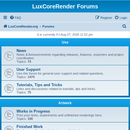
LuxCoreRender Forums
FAQ
Register
Login
S
LuxCoreRender.org
Forums
e
It is currently Fri Aug 07, 2026 11:52 pm
a
Use
r
News
c
News & Announcements regarding releases, features, exporters and project
coordination.
h
Topics:
74
User Support
Use this forum for general user support and related questions.
Topics:
1474
Tutorials, Tips and Tricks
Links and discussions related to tutorials, tips and tricks.
Topics:
75
Artwork
Works in Progress
Post your tests, experiments and unfinished renderings here.
Topics:
190
Finished Work