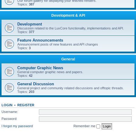
Our forum gallery for displaying your finished renders.
Topics:
387
Development & API
Development
Discussion related to the LuxCore functionality, implementations and API.
Topics:
377
Feature Announcements
Announcement posts of new features and API changes
Topics:
3
General
Computer Graphic News
General computer graphic news and papers.
Topics:
42
General Discussion
General project and community related discussions and offtopic threads.
Topics:
203
LOGIN
•
REGISTER
Username:
Password:
I forgot my password
Remember me