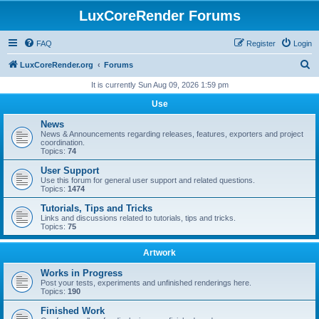
LuxCoreRender Forums
FAQ
Register
Login
S
LuxCoreRender.org
Forums
e
It is currently Sun Aug 09, 2026 1:59 pm
a
Use
r
News
c
News & Announcements regarding releases, features, exporters and project
coordination.
h
Topics:
74
User Support
Use this forum for general user support and related questions.
Topics:
1474
Tutorials, Tips and Tricks
Links and discussions related to tutorials, tips and tricks.
Topics:
75
Artwork
Works in Progress
Post your tests, experiments and unfinished renderings here.
Topics:
190
Finished Work