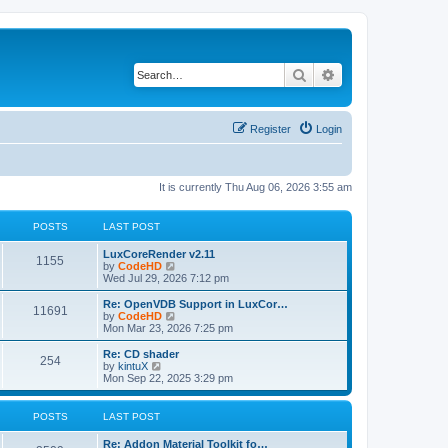
Search
Advanced search
Register
Login
It is currently Thu Aug 06, 2026 3:55 am
POSTS
LAST POST
L
LuxCoreRender v2.11
P
1155
a
V
by
CodeHD
s
i
Wed Jul 29, 2026 7:12 pm
o
t
e
p
w
L
Re: OpenVDB Support in LuxCor…
P
11691
s
o
t
a
V
by
CodeHD
s
h
s
i
Mon Mar 23, 2026 7:25 pm
o
t
t
e
t
e
l
p
w
L
Re: CD shader
P
254
s
a
s
o
t
a
V
by
kintuX
t
s
h
s
i
Mon Sep 22, 2025 3:29 pm
o
e
t
t
e
t
e
s
l
p
w
t
s
a
s
o
t
POSTS
LAST POST
p
t
s
h
o
e
t
t
e
L
Re: Addon Material Toolkit fo…
s
s