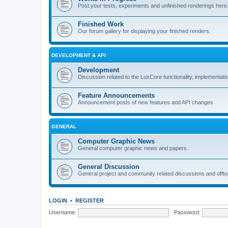
Post your tests, experiments and unfinished renderings here
Finished Work
Our forum gallery for displaying your finished renders.
DEVELOPMENT & API
Development
Discussion related to the LuxCore functionality, implementati
Feature Announcements
Announcement posts of new features and API changes
GENERAL
Computer Graphic News
General computer graphic news and papers.
General Discussion
General project and community related discussions and offto
LOGIN
•
REGISTER
Username:
Password: