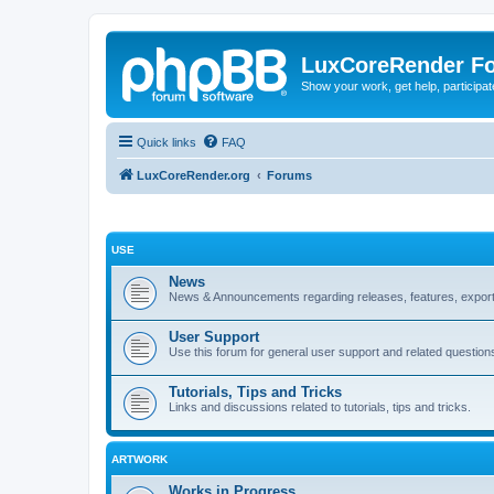
LuxCoreRender F
Show your work, get help, participa
Quick links
FAQ
LuxCoreRender.org
Forums
USE
News
News & Announcements regarding releases, features, exporte
User Support
Use this forum for general user support and related question
Tutorials, Tips and Tricks
Links and discussions related to tutorials, tips and tricks.
ARTWORK
Works in Progress