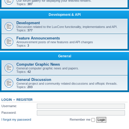
Our forum gallery for displaying your finished renders.
Topics:
387
Development & API
Development
Discussion related to the LuxCore functionality, implementations and API.
Topics:
377
Feature Announcements
Announcement posts of new features and API changes
Topics:
3
General
Computer Graphic News
General computer graphic news and papers.
Topics:
42
General Discussion
General project and community related discussions and offtopic threads.
Topics:
203
LOGIN
•
REGISTER
Username:
Password:
I forgot my password
Remember me