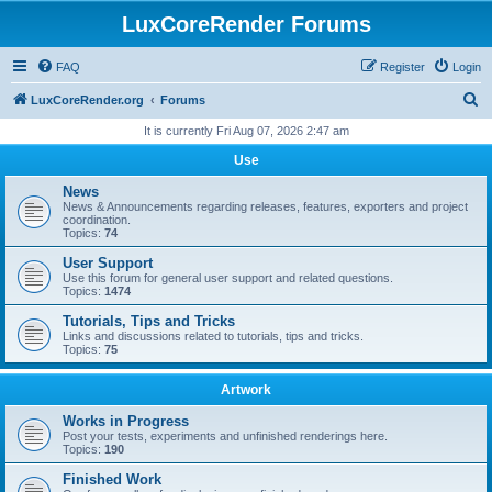
LuxCoreRender Forums
FAQ
Register
Login
S
LuxCoreRender.org
Forums
e
It is currently Fri Aug 07, 2026 2:47 am
a
Use
r
News
c
News & Announcements regarding releases, features, exporters and project
coordination.
h
Topics:
74
User Support
Use this forum for general user support and related questions.
Topics:
1474
Tutorials, Tips and Tricks
Links and discussions related to tutorials, tips and tricks.
Topics:
75
Artwork
Works in Progress
Post your tests, experiments and unfinished renderings here.
Topics:
190
Finished Work